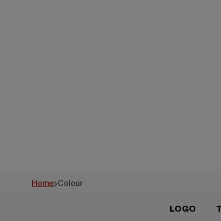
Brand Id
Home
Colour
LOGO