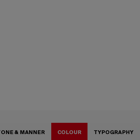
entity
TONE & MANNER
COLOUR
TYPOGRAPHY