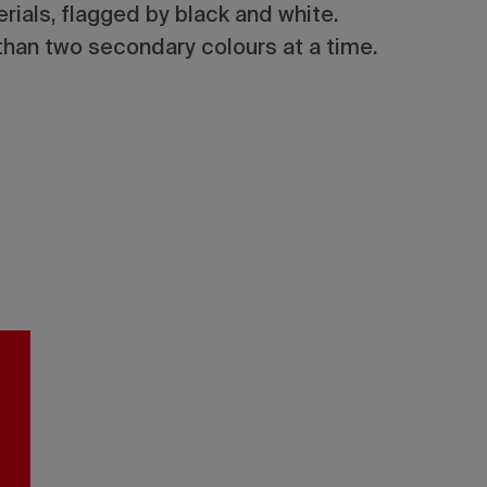
ials, flagged by black and white.
han two secondary colours at a time.