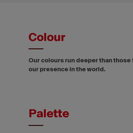
Colour
Our colours run deeper than those f
our presence in the world.
Palette