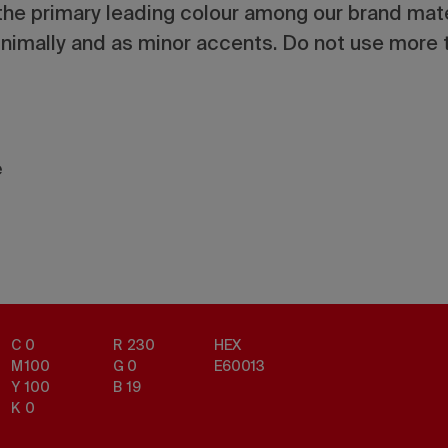
he primary leading colour among our brand mater
imally and as minor accents. Do not use more t
e
C
0
R
230
HEX
M
100
G
0
E60013
Y
100
B
19
K
0