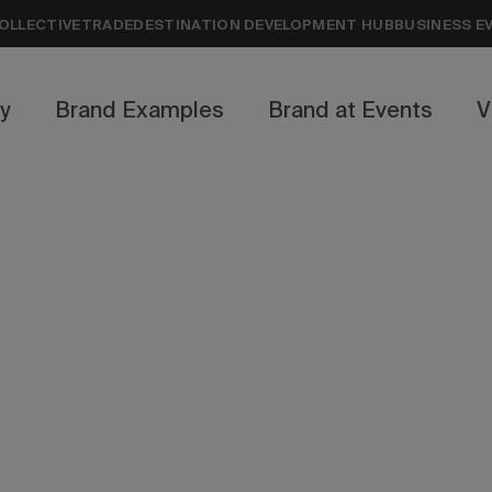
OLLECTIVE
TRADE
DESTINATION DEVELOPMENT HUB
BUSINESS E
ty
Brand Examples
Brand at Events
V