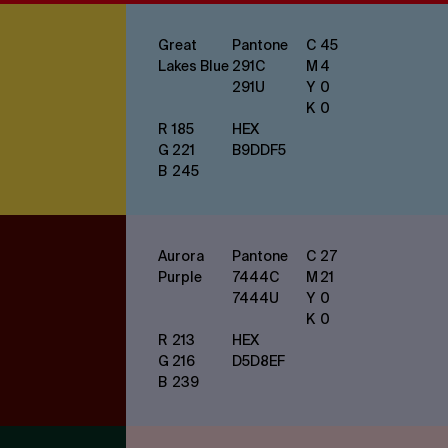
Great
Pantone
C
45
Lakes Blue
291
C
M
4
291
U
Y
0
K
0
R
185
HEX
G
221
B9DDF5
B
245
Aurora
Pantone
C
27
Purple
7444
C
M
21
7444
U
Y
0
K
0
R
213
HEX
G
216
D5D8EF
B
239