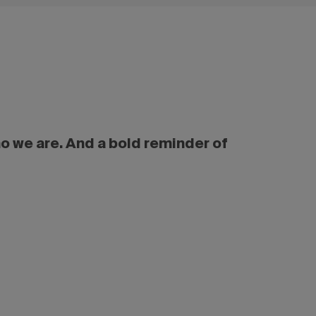
ho we are. And a bold reminder of