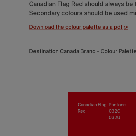
Canadian Flag Red should always be t
Secondary colours should be used min
Download the colour palette as a pdf
Destination Canada Brand - Colour Palett
Canadian Flag
Pantone
Red
032
C
032
U