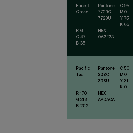
Forest
Pantone
C
95
Green
7729
C
M
0
7729
U
Y
75
K
65
R
6
HEX
G
47
062F23
B
35
Pacific
Pantone
C
50
Teal
338
C
M
0
338
U
Y
31
K
0
R
170
HEX
G
218
AADACA
B
202