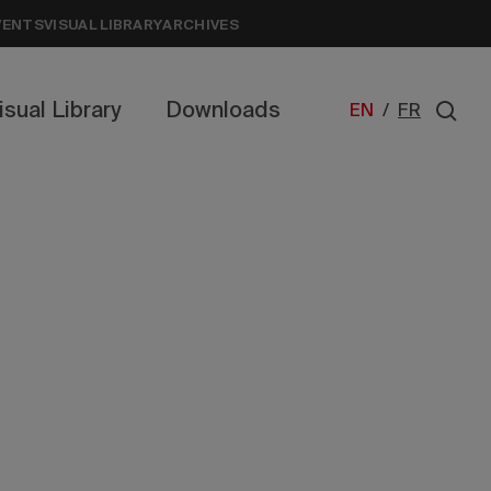
VENTS
VISUAL LIBRARY
ARCHIVES
isual Library
Downloads
EN
/
FR