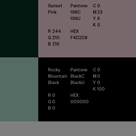
Sunset
Pantone
C
0
Pink
196
C
M
23
196
U
Y
6
K
0
R
244
HEX
G
210
F4D2D8
B
216
Rocky
Pantone
C
0
Mountain
Black
C
M
0
Black
Black
U
Y
0
K
100
R
0
HEX
G
0
000000
B
0