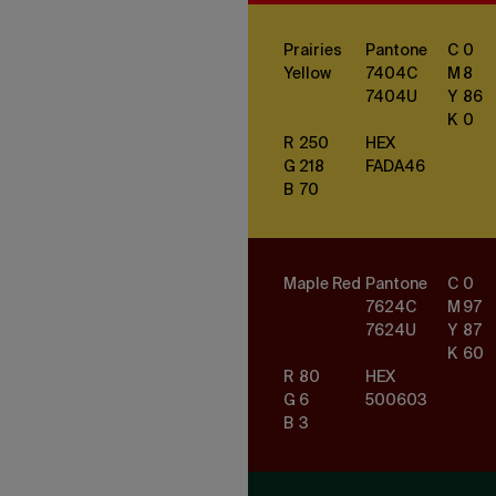
Prairies
Pantone
C
0
Yellow
7404
C
M
8
7404
U
Y
86
K
0
R
250
HEX
G
218
FADA46
B
70
Maple Red
Pantone
C
0
7624
C
M
97
7624
U
Y
87
K
60
R
80
HEX
G
6
500603
B
3