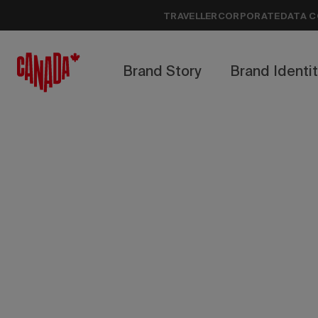
TRAVELLER
CORPORATE
DATA C
Brand Story
Brand Identi