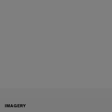
IMAGERY