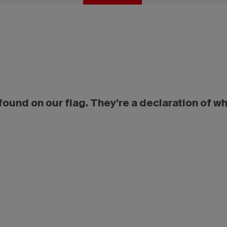
ound on our flag. They’re a declaration of w